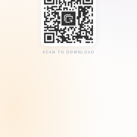
SCAN TO DOWNLOAD