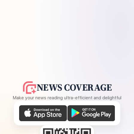
NEWS COVERAGE
Make your news reading ultra-efficient and delightful