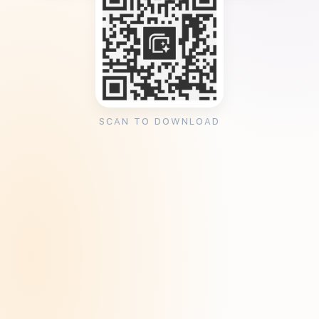
SCAN TO DOWNLOAD