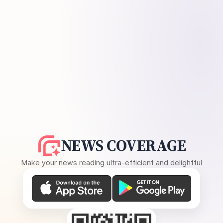
NEWS COVERAGE
Make your news reading ultra-efficient and delightful