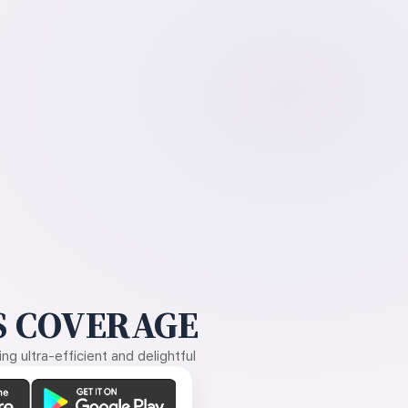
 COVERAGE
g ultra-efficient and delightful