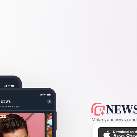
NEWS
Make your news readin