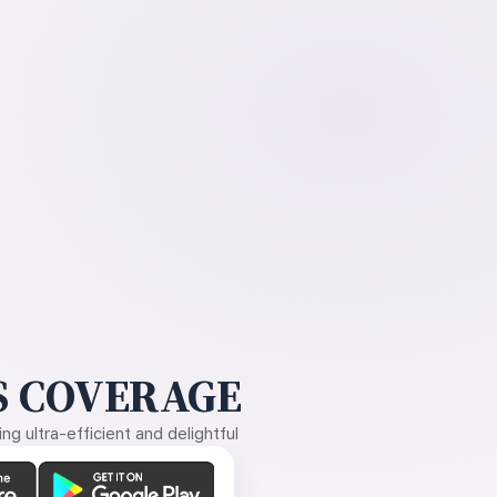
 COVERAGE
g ultra-efficient and delightful