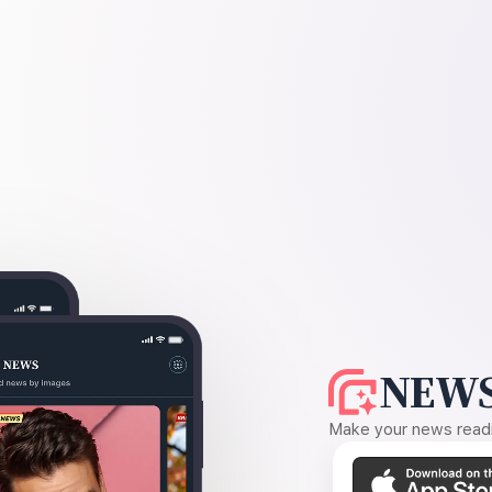
NEWS
Make your news readin