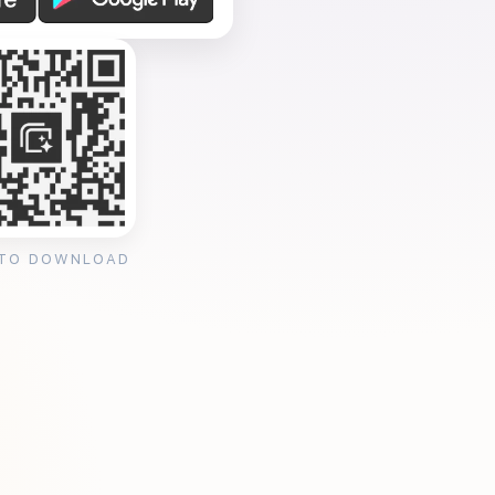
 TO DOWNLOAD