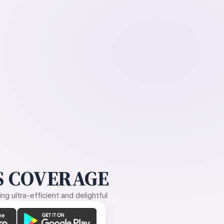
 COVERAGE
g ultra-efficient and delightful