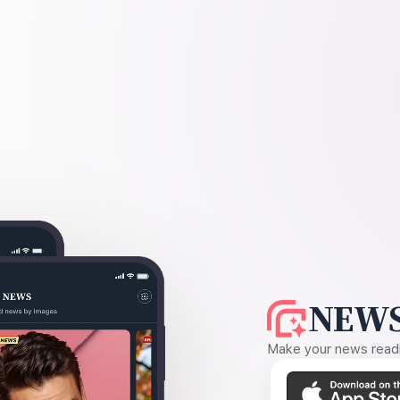
NEWS
Make your news readin