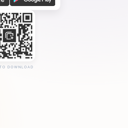
 TO DOWNLOAD