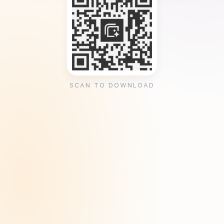
SCAN TO DOWNLOAD