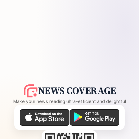
NEWS COVERAGE
Make your news reading ultra-efficient and delightful