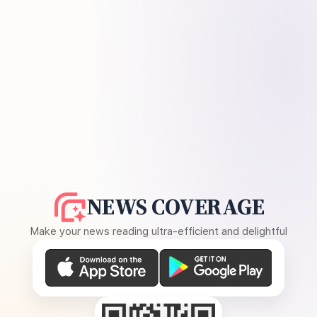
NEWS COVERAGE
Make your news reading ultra-efficient and delightful