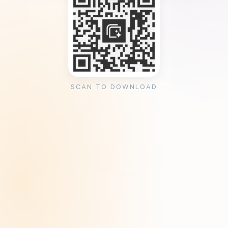
SCAN TO DOWNLOAD