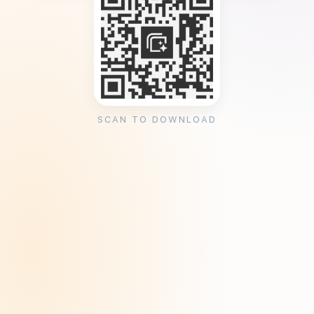
SCAN TO DOWNLOAD