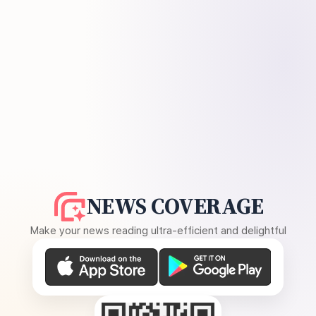
NEWS COVERAGE
Make your news reading ultra-efficient and delightful