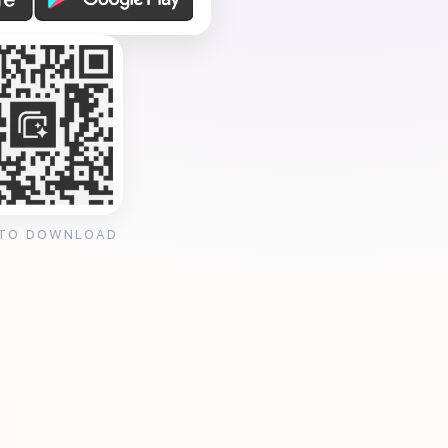
 TO DOWNLOAD