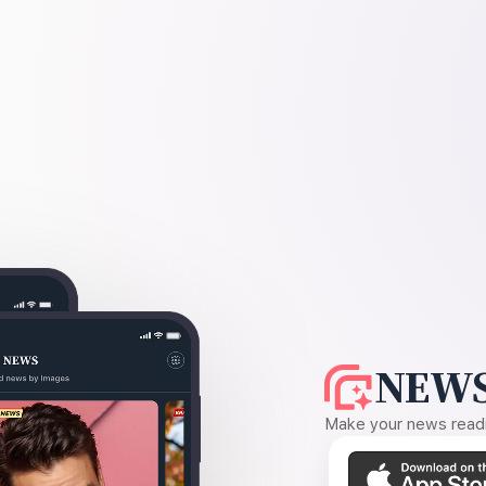
NEWS
Make your news readin