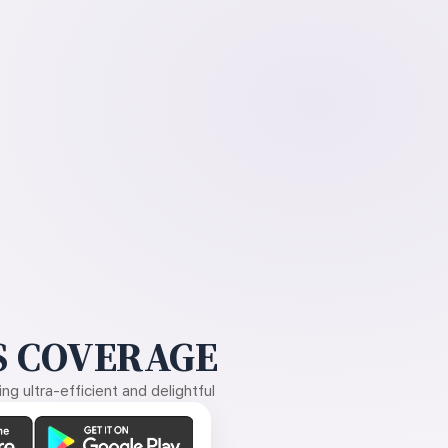
 COVERAGE
g ultra-efficient and delightful