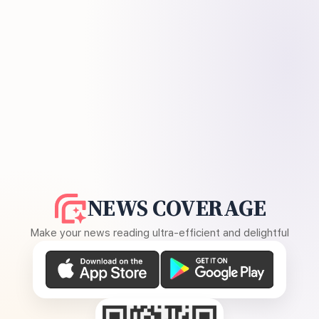
NEWS COVERAGE
Make your news reading ultra-efficient and delightful