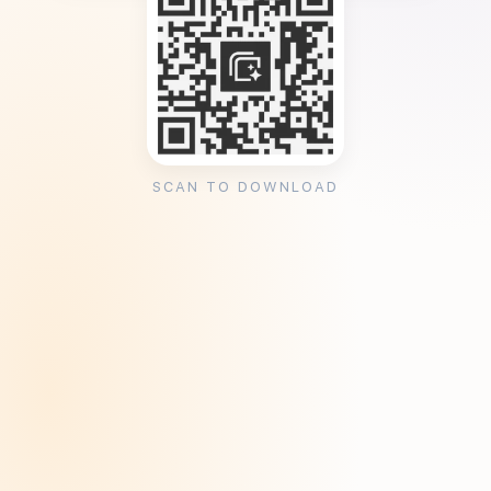
SCAN TO DOWNLOAD