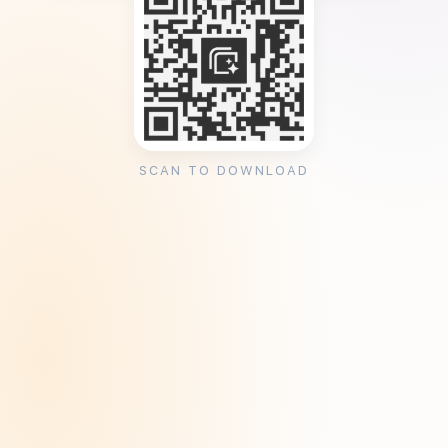
SCAN TO DOWNLOAD