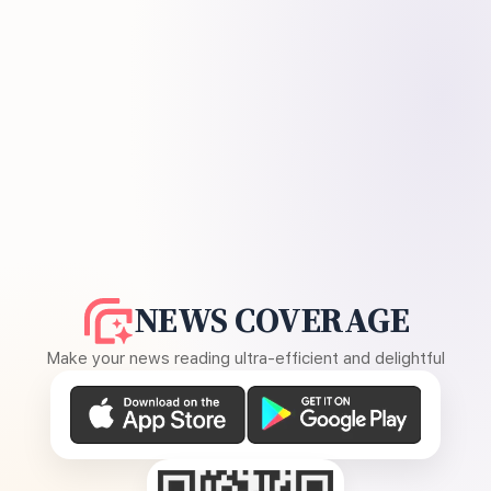
NEWS COVERAGE
Make your news reading ultra-efficient and delightful