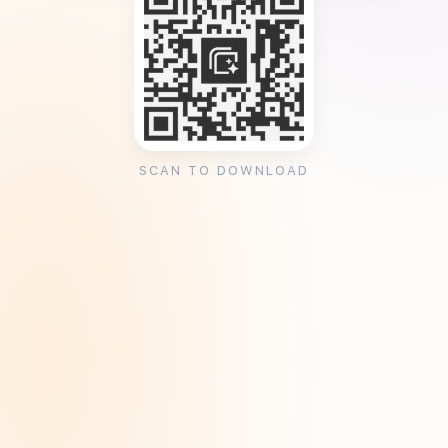
SCAN TO DOWNLOAD