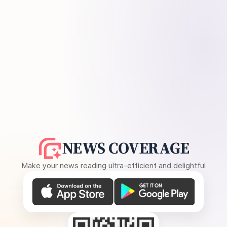
NEWS COVERAGE
Make your news reading ultra-efficient and delightful