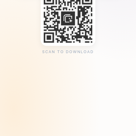
SCAN TO DOWNLOAD