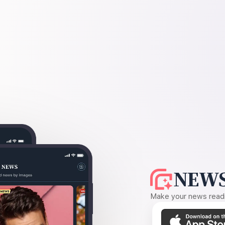
NEWS
Make your news readin