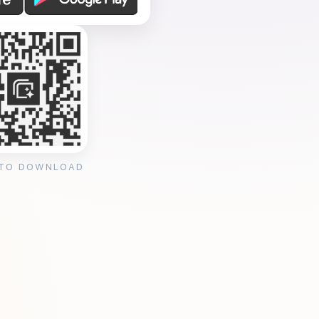
 TO DOWNLOAD