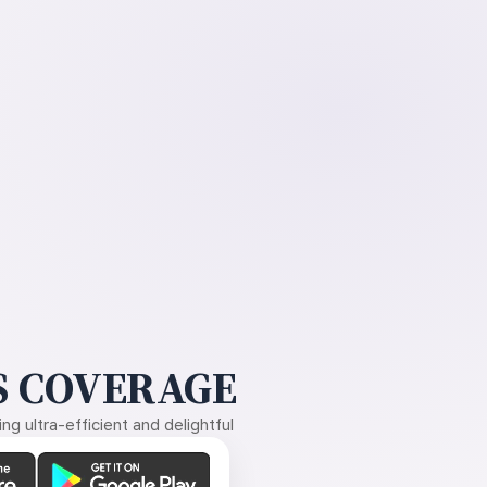
 COVERAGE
g ultra-efficient and delightful