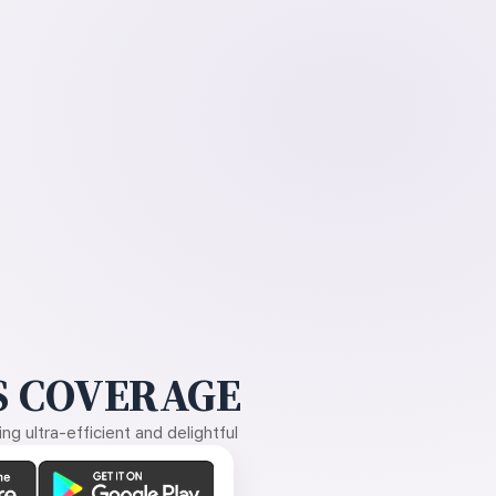
 COVERAGE
g ultra-efficient and delightful