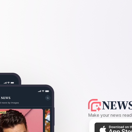
NEWS
Make your news readin