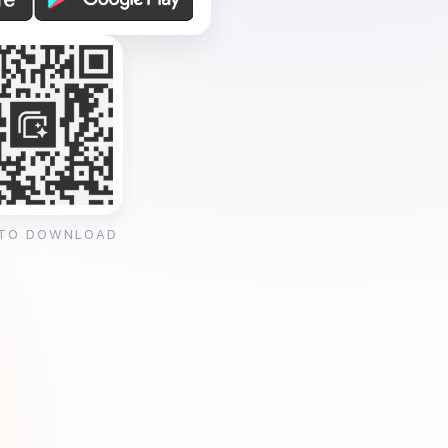
 TO DOWNLOAD