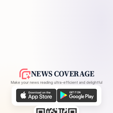
NEWS COVERAGE
Make your news reading ultra-efficient and delightful