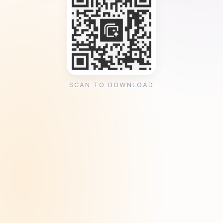
SCAN TO DOWNLOAD