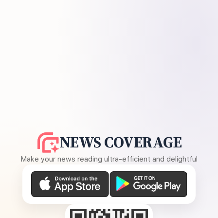
NEWS COVERAGE
Make your news reading ultra-efficient and delightful