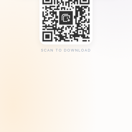
SCAN TO DOWNLOAD