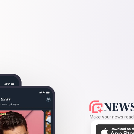
NEWS
Make your news readin