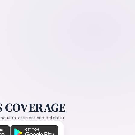
 COVERAGE
g ultra-efficient and delightful