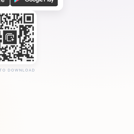
 TO DOWNLOAD