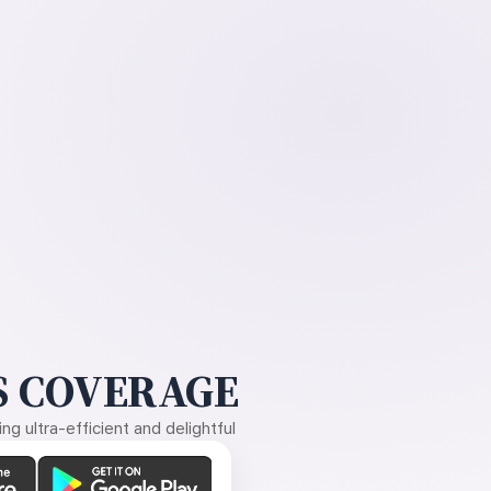
 COVERAGE
g ultra-efficient and delightful