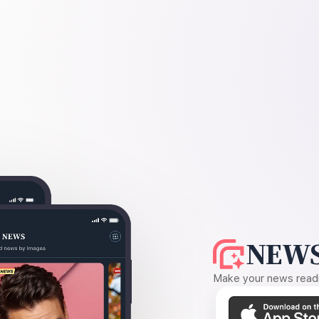
NEWS
Make your news readin