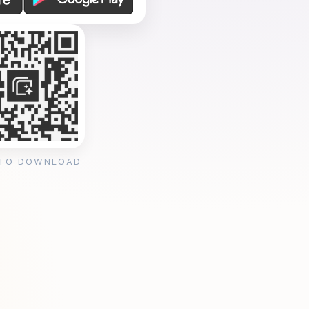
 TO DOWNLOAD