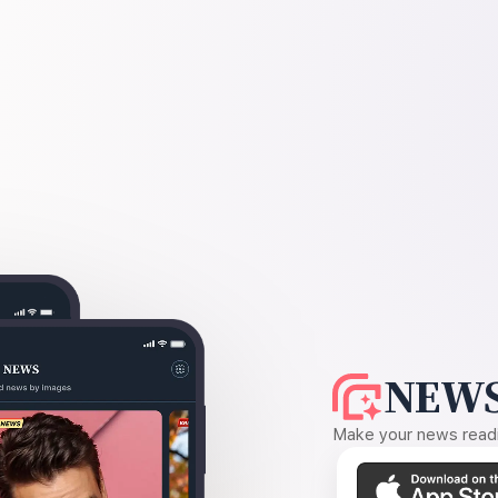
NEWS
Make your news readin