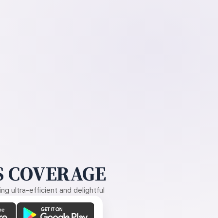
 COVERAGE
g ultra-efficient and delightful