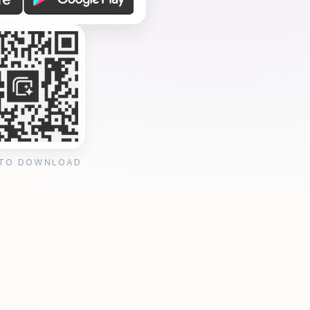
 TO DOWNLOAD