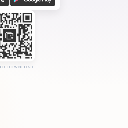
 TO DOWNLOAD