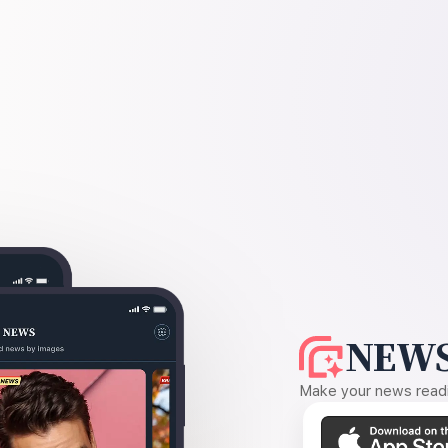
NEWS
Make your news readin