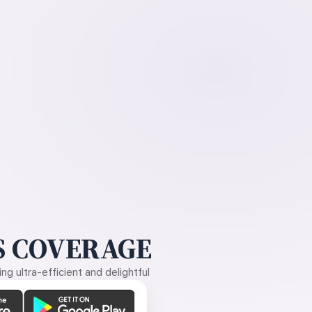
 COVERAGE
g ultra-efficient and delightful