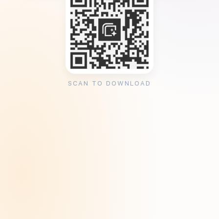
SCAN TO DOWNLOAD