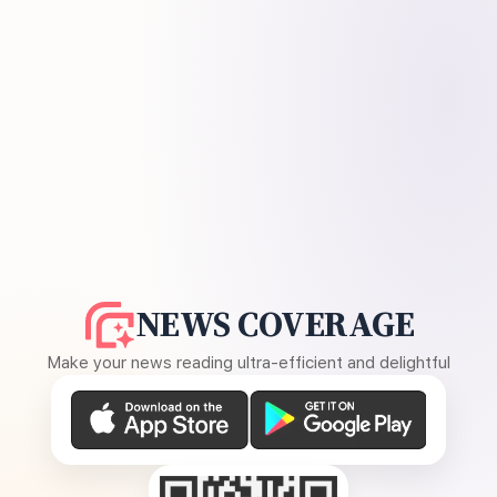
NEWS COVERAGE
Make your news reading ultra-efficient and delightful