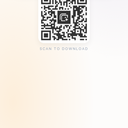
SCAN TO DOWNLOAD