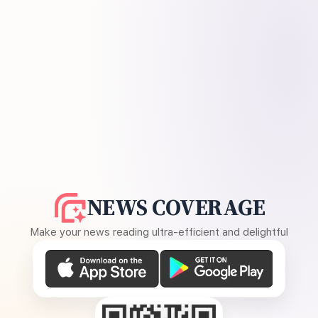
NEWS COVERAGE
Make your news reading ultra-efficient and delightful