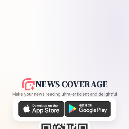
NEWS COVERAGE
Make your news reading ultra-efficient and delightful