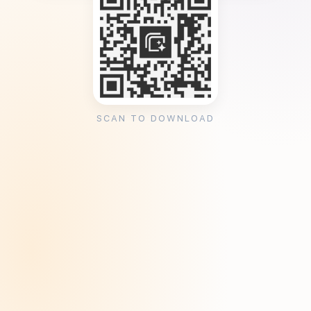
SCAN TO DOWNLOAD