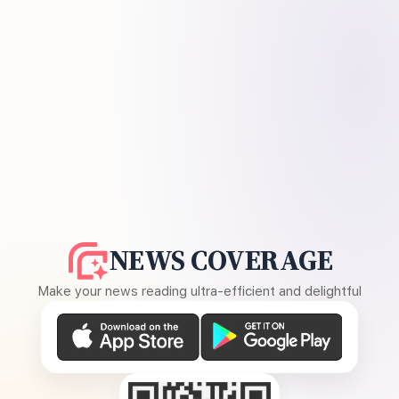
NEWS COVERAGE
Make your news reading ultra-efficient and delightful