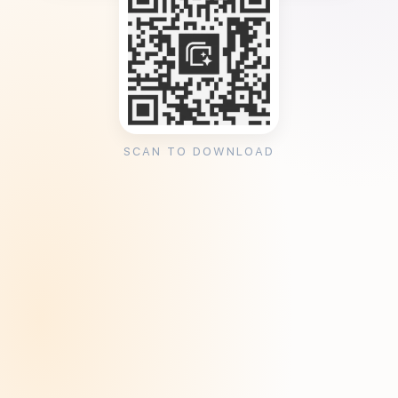
SCAN TO DOWNLOAD