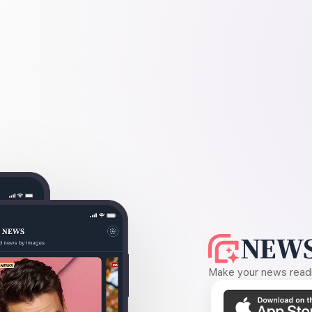
NEWS
Make your news readin