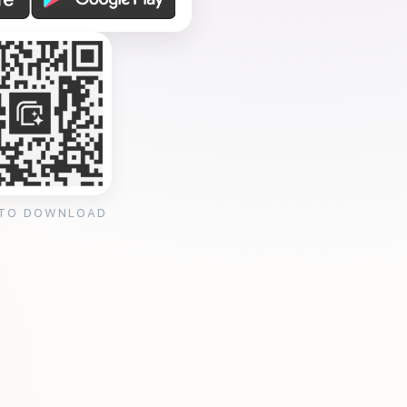
 TO DOWNLOAD