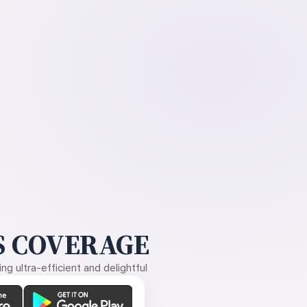
 COVERAGE
g ultra-efficient and delightful