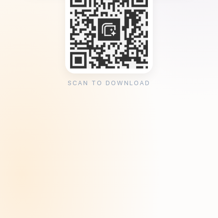
SCAN TO DOWNLOAD