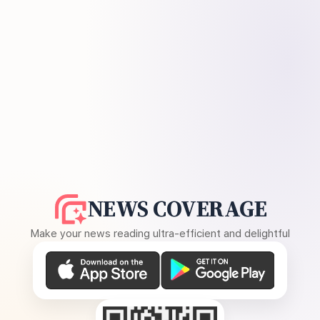
NEWS COVERAGE
Make your news reading ultra-efficient and delightful