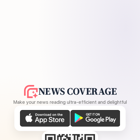
NEWS COVERAGE
Make your news reading ultra-efficient and delightful