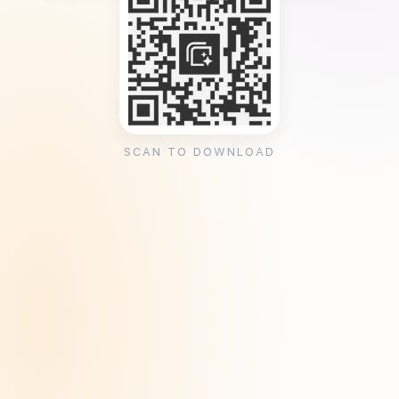
SCAN TO DOWNLOAD