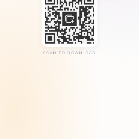
SCAN TO DOWNLOAD