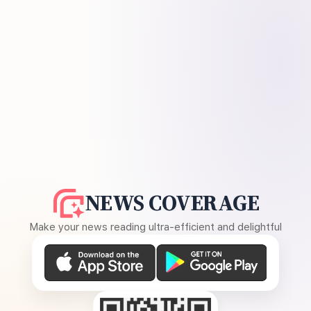
NEWS COVERAGE
Make your news reading ultra-efficient and delightful