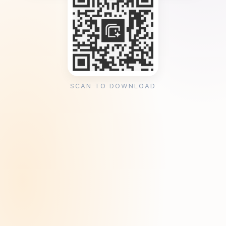
SCAN TO DOWNLOAD