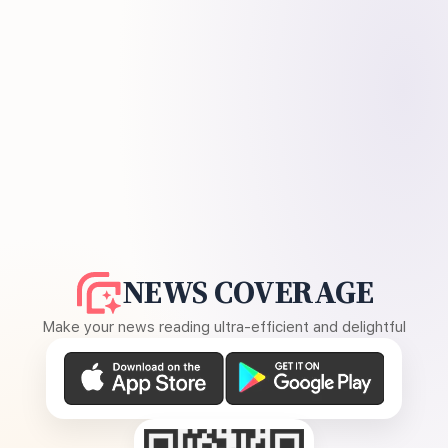
NEWS COVERAGE
Make your news reading ultra-efficient and delightful