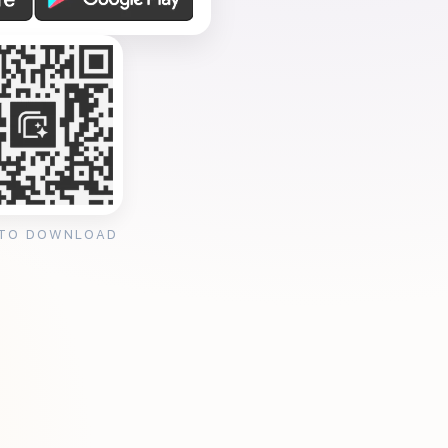
 TO DOWNLOAD