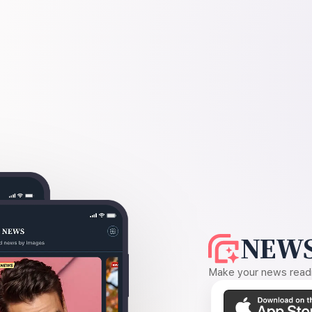
NEWS
Make your news readin