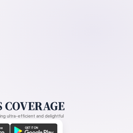
 COVERAGE
g ultra-efficient and delightful