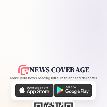
NEWS COVERAGE
Make your news reading ultra-efficient and delightful