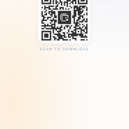
SCAN TO DOWNLOAD