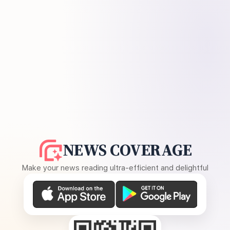
NEWS COVERAGE
Make your news reading ultra-efficient and delightful