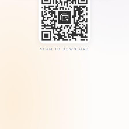
SCAN TO DOWNLOAD