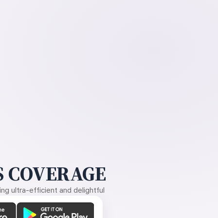
 COVERAGE
g ultra-efficient and delightful