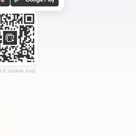
 TO DOWNLOAD