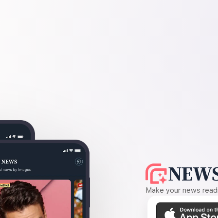
NEWS
Make your news readin