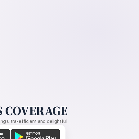
 COVERAGE
g ultra-efficient and delightful