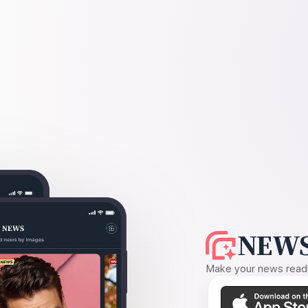
NEWS
Make your news readin