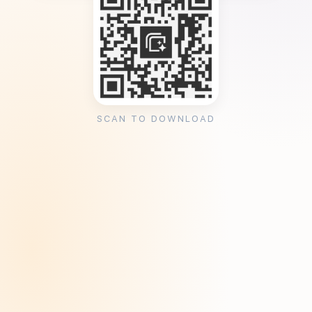
SCAN TO DOWNLOAD