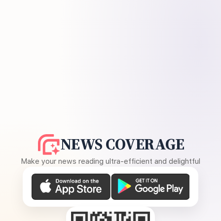
NEWS COVERAGE
Make your news reading ultra-efficient and delightful