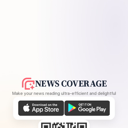
NEWS COVERAGE
Make your news reading ultra-efficient and delightful