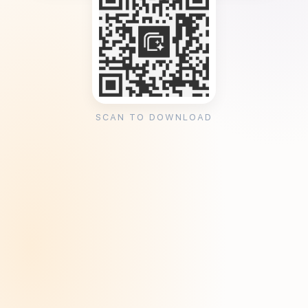
SCAN TO DOWNLOAD