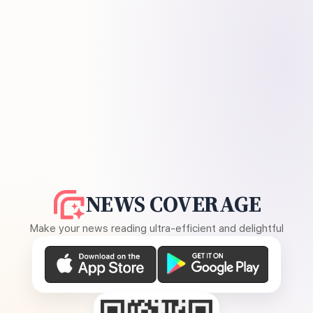
NEWS COVERAGE
Make your news reading ultra-efficient and delightful