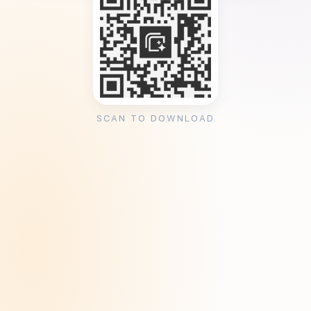
SCAN TO DOWNLOAD