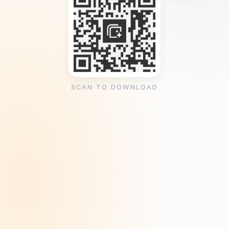
SCAN TO DOWNLOAD