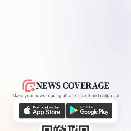
NEWS COVERAGE
Make your news reading ultra-efficient and delightful