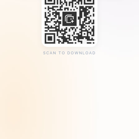
SCAN TO DOWNLOAD