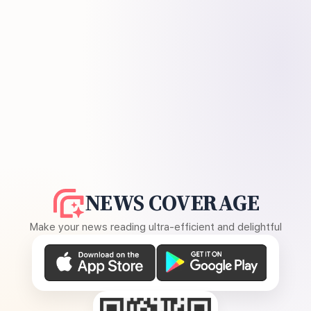
NEWS COVERAGE
Make your news reading ultra-efficient and delightful