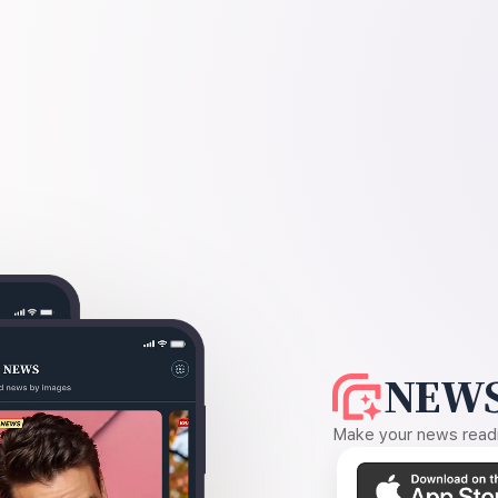
NEWS
Make your news readin