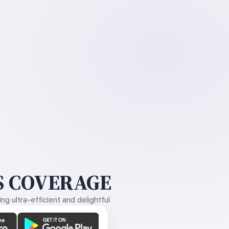
 COVERAGE
g ultra-efficient and delightful