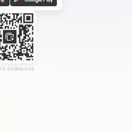
 TO DOWNLOAD