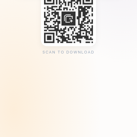
SCAN TO DOWNLOAD