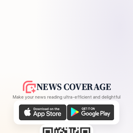
NEWS COVERAGE
Make your news reading ultra-efficient and delightful