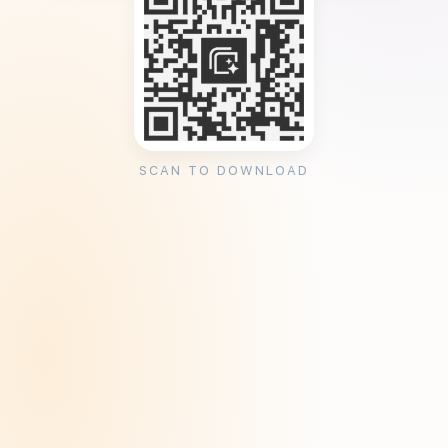
SCAN TO DOWNLOAD