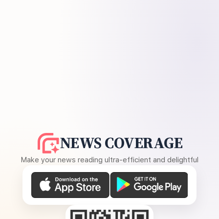
NEWS COVERAGE
Make your news reading ultra-efficient and delightful