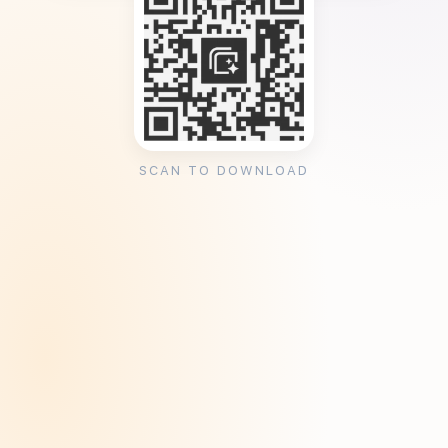
SCAN TO DOWNLOAD