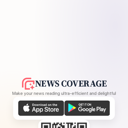
NEWS COVERAGE
Make your news reading ultra-efficient and delightful