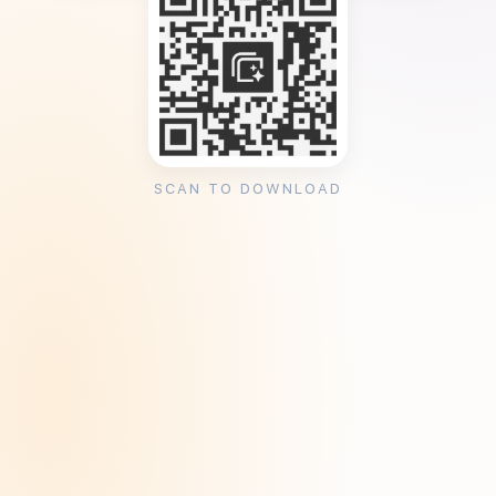
SCAN TO DOWNLOAD