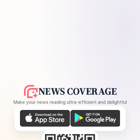
NEWS COVERAGE
Make your news reading ultra-efficient and delightful