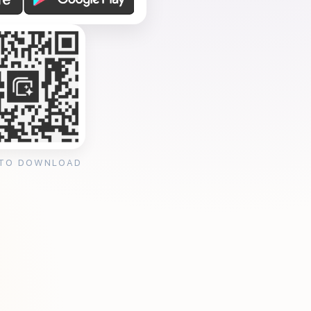
 TO DOWNLOAD