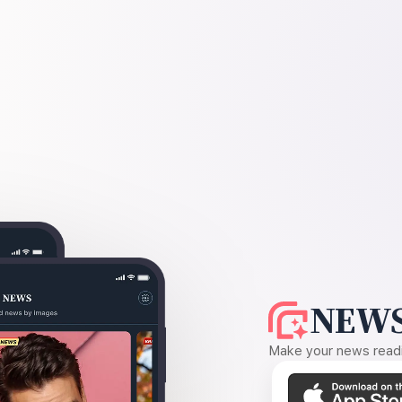
NEWS
Make your news readin