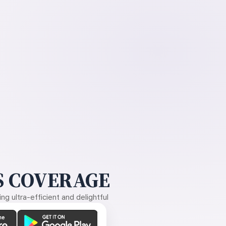
 COVERAGE
g ultra-efficient and delightful