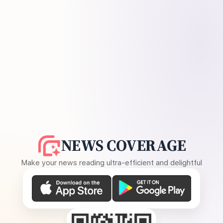
NEWS COVERAGE
Make your news reading ultra-efficient and delightful