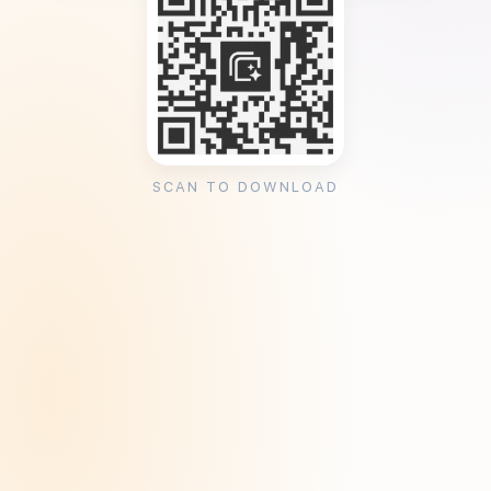
SCAN TO DOWNLOAD