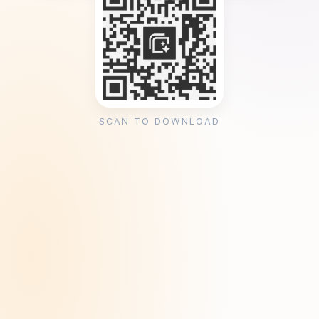
SCAN TO DOWNLOAD