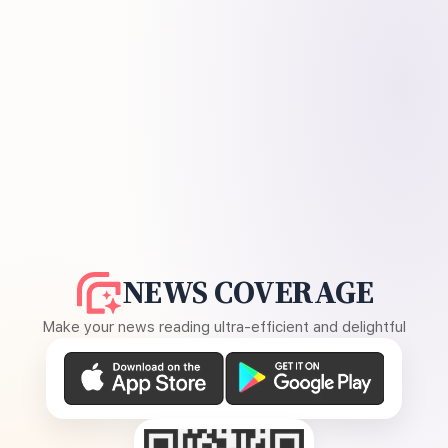
NEWS COVERAGE
Make your news reading ultra-efficient and delightful