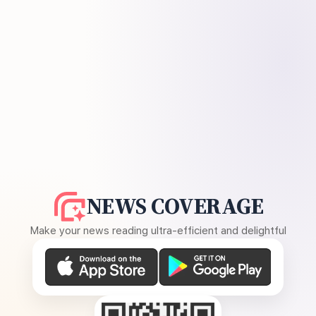
NEWS COVERAGE
Make your news reading ultra-efficient and delightful