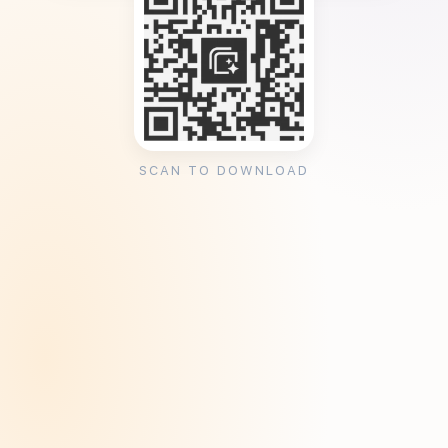
SCAN TO DOWNLOAD