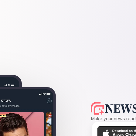
NEWS
Make your news readin