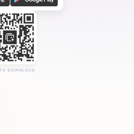
 TO DOWNLOAD