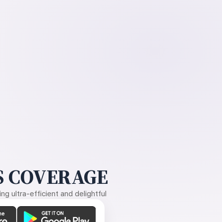
 COVERAGE
g ultra-efficient and delightful